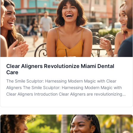
Clear Aligners Revolutionize Miami Dental
Care
The Smile Sculptor: Harnessing Modern Magic with Clear
Aligners The Smile Sculptor: Harnessing Modern Magic with
Clear Aligners Introduction Clear Aligners are revolutionizing
dental care, offering a discreet way to achieve that picture-
perfect smile. If you're in the Miami area and considering how