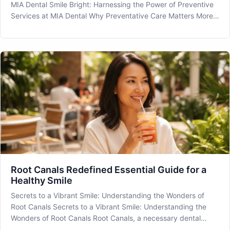
MIA Dental Smile Bright: Harnessing the Power of Preventive
Services at MIA Dental Why Preventative Care Matters More
Than Ever Preventive Services are a cornerstone of
maintaining optimal oral health, especially in a diverse and
vibrant c
Root Canals Redefined Essential Guide for a
Healthy Smile
Secrets to a Vibrant Smile: Understanding the Wonders of
Root Canals Secrets to a Vibrant Smile: Understanding the
Wonders of Root Canals Root Canals, a necessary dental
procedure, often bring apprehension, but understanding