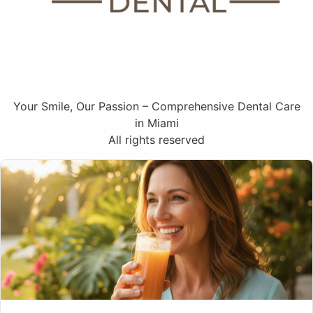
Your Smile, Our Passion – Comprehensive Dental Care
in Miami
All rights reserved