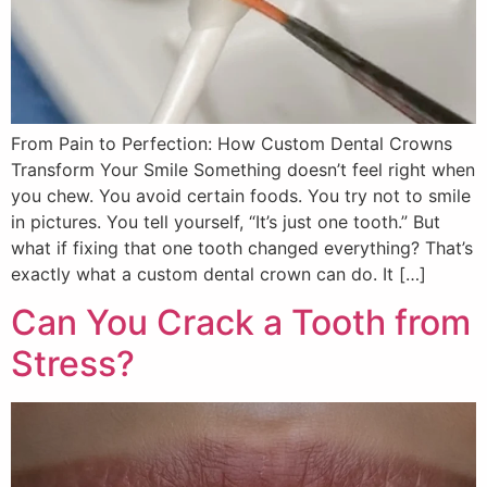
From Pain to Perfection: How Custom Dental Crowns
Transform Your Smile Something doesn’t feel right when
you chew. You avoid certain foods. You try not to smile
in pictures. You tell yourself, “It’s just one tooth.” But
what if fixing that one tooth changed everything? That’s
exactly what a custom dental crown can do. It […]
Can You Crack a Tooth from
Stress?