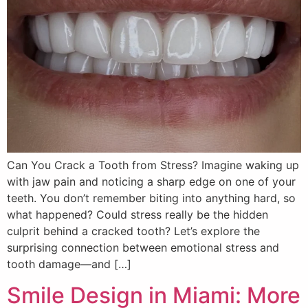
Can You Crack a Tooth from Stress? Imagine waking up
with jaw pain and noticing a sharp edge on one of your
teeth. You don’t remember biting into anything hard, so
what happened? Could stress really be the hidden
culprit behind a cracked tooth? Let’s explore the
surprising connection between emotional stress and
tooth damage—and […]
Smile Design in Miami: More