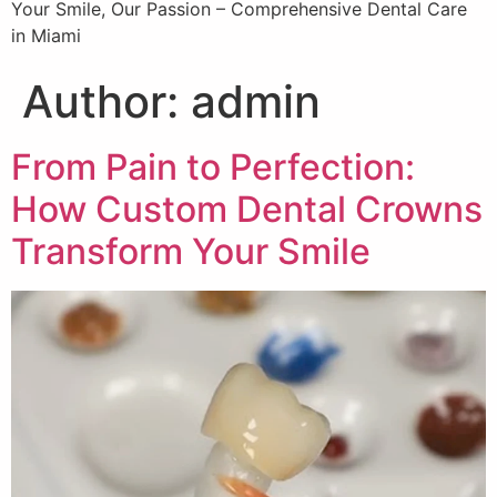
Your Smile, Our Passion – Comprehensive Dental Care
in Miami
Author:
admin
From Pain to Perfection:
How Custom Dental Crowns
Transform Your Smile