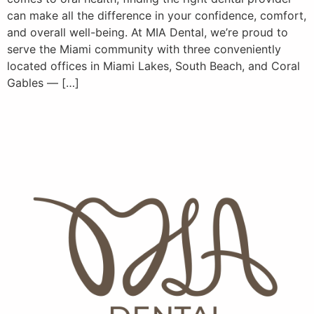
can make all the difference in your confidence, comfort,
and overall well-being. At MIA Dental, we’re proud to
serve the Miami community with three conveniently
located offices in Miami Lakes, South Beach, and Coral
Gables — […]