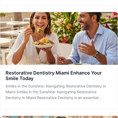
them can significantly benefit your oral health. At MIA Dental,
located in
Restorative Dentistry Miami Enhance Your
Smile Today
Smiles in the Sunshine: Navigating Restorative Dentistry in
Miami Smiles in the Sunshine: Navigating Restorative
Dentistry in Miami Restorative Dentistry is an essential
component of comprehensive oral healthcare, providing
solutions not only to preserve your dental health but also to
enhance the ae