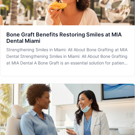
Bone Graft Benefits Restoring Smiles at MIA
Dental Miami
Strengthening Smiles in Miami: All About Bone Grafting at MIA
Dental Strengthening Smiles in Miami: All About Bone Grafting
at MIA Dental A Bone Graft is an essential solution for patients
experiencing bone loss in their jaw. At MIA Dental located in
the heart of Miami, we offer cutting-edge procedu