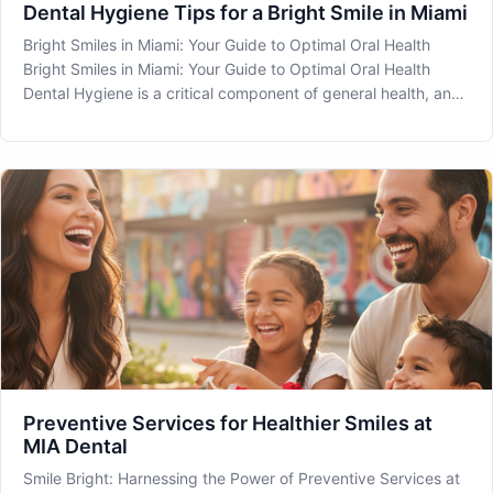
Dental Hygiene Tips for a Bright Smile in Miami
Bright Smiles in Miami: Your Guide to Optimal Oral Health
Bright Smiles in Miami: Your Guide to Optimal Oral Health
Dental Hygiene is a critical component of general health, and
maintaining it is essential for a bright, healthy smile. At MIA
Dental in Miami, FL, we are dedicated to assisting you in
Preventive Services for Healthier Smiles at
MIA Dental
Smile Bright: Harnessing the Power of Preventive Services at