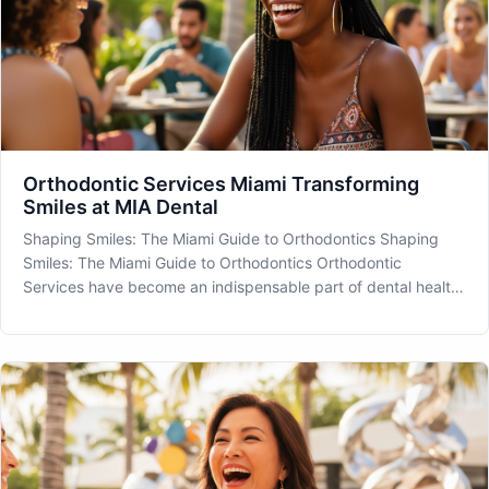
Orthodontic Services Miami Transforming
Smiles at MIA Dental
Shaping Smiles: The Miami Guide to Orthodontics Shaping
Smiles: The Miami Guide to Orthodontics Orthodontic
Services have become an indispensable part of dental health
and aesthetic transformation in Miami, FL. As we navigate the
vibrant life of this sunny city, ensuring our smiles are in good
align