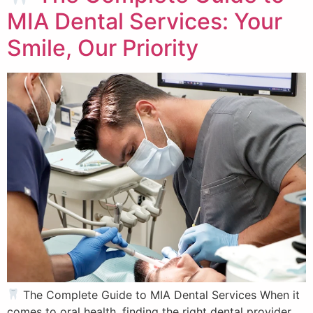
MIA Dental Services: Your
Smile, Our Priority
The Complete Guide to MIA Dental Services When it
comes to oral health, finding the right dental provider