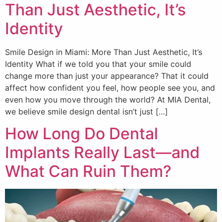
Than Just Aesthetic, It’s
Identity
Smile Design in Miami: More Than Just Aesthetic, It’s
Identity What if we told you that your smile could
change more than just your appearance? That it could
affect how confident you feel, how people see you, and
even how you move through the world? At MIA Dental,
we believe smile design dental isn’t just […]
How Long Do Dental
Implants Really Last—and
What Can Ruin Them?