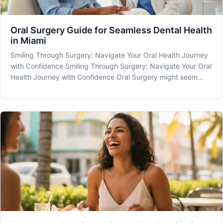
Oral Surgery Guide for Seamless Dental Health
in Miami
Smiling Through Surgery: Navigate Your Oral Health Journey
with Confidence Smiling Through Surgery: Navigate Your Oral
Health Journey with Confidence Oral Surgery might seem
daunting, but understanding its role in your dental health can
make all the difference. At MIA Dental in Miami, FL, we are
com