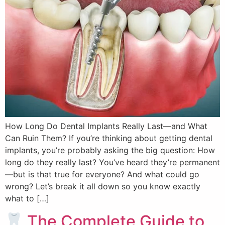
How Long Do Dental Implants Really Last—and What
Can Ruin Them? If you’re thinking about getting dental
implants, you’re probably asking the big question: How
long do they really last? You’ve heard they’re permanent
—but is that true for everyone? And what could go
wrong? Let’s break it all down so you know exactly
what to […]
The Complete Guide to