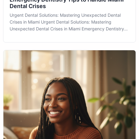
Dental Crises
Urgent Dental Solutions: Mastering Unexpected Dental
Crises in Miami Urgent Dental Solutions: Mastering
Unexpected Dental Crises in Miami Emergency Dentistry
can often feel like a daunting topic for many people, but
understanding its importance can empower patients to
take control of their oral heal