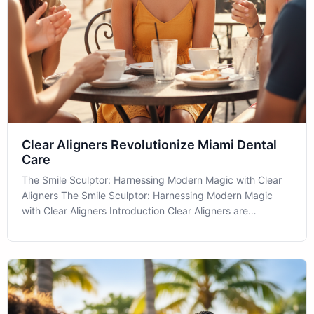
Clear Aligners Revolutionize Miami Dental
Care
The Smile Sculptor: Harnessing Modern Magic with Clear
Aligners The Smile Sculptor: Harnessing Modern Magic
with Clear Aligners Introduction Clear Aligners are
revolutionizing dental care, offering a discreet way to
achieve that picture-perfect smile. If you're in the Miami
area and considering how