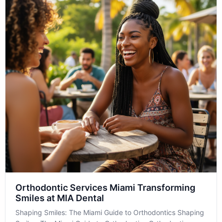
Orthodontic Services Miami Transforming
Smiles at MIA Dental
Shaping Smiles: The Miami Guide to Orthodontics Shaping