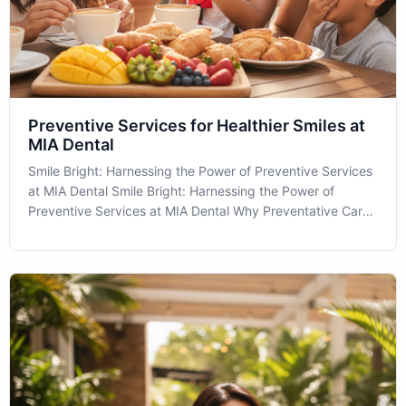
Preventive Services for Healthier Smiles at
MIA Dental
Smile Bright: Harnessing the Power of Preventive Services
at MIA Dental Smile Bright: Harnessing the Power of
Preventive Services at MIA Dental Why Preventative Care
Matters More Than Ever Preventive Services are a
cornerstone of maintaining optimal oral health, especially in
a diverse and vibrant c