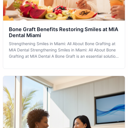
Bone Graft Benefits Restoring Smiles at MIA
Dental Miami
Strengthening Smiles in Miami: All About Bone Grafting at
MIA Dental Strengthening Smiles in Miami: All About Bone
Grafting at MIA Dental A Bone Graft is an essential solution
for patients experiencing bone loss in their jaw. At MIA
Dental located in the heart of Miami, we offer cutting-edge
procedu