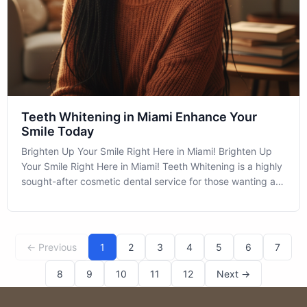
Teeth Whitening in Miami Enhance Your
Smile Today
Brighten Up Your Smile Right Here in Miami! Brighten Up
Your Smile Right Here in Miami! Teeth Whitening is a highly
sought-after cosmetic dental service for those wanting a
dazzling smile without the extensive procedures. This
simple yet effective treatment is popular in Miami and
beyond, due to its
← Previous
1
2
3
4
5
6
7
8
9
10
11
12
Next →