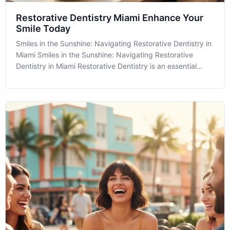
Restorative Dentistry Miami Enhance Your
Smile Today
Smiles in the Sunshine: Navigating Restorative Dentistry in
Miami Smiles in the Sunshine: Navigating Restorative
Dentistry in Miami Restorative Dentistry is an essential
component of comprehensive oral healthcare, providing
solutions not only to preserve your dental health but also
to enhance the ae