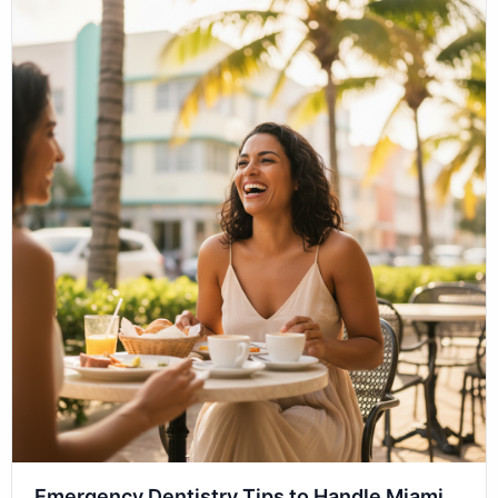
Emergency Dentistry Tips to Handle Miami