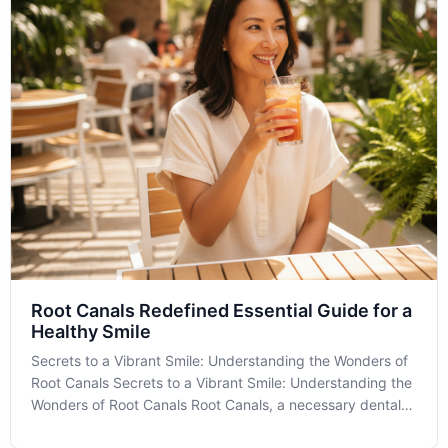
Root Canals Redefined Essential Guide for a
Healthy Smile
Secrets to a Vibrant Smile: Understanding the Wonders of
Root Canals Secrets to a Vibrant Smile: Understanding the
Wonders of Root Canals Root Canals, a necessary dental
procedure, often bring apprehension, but understanding