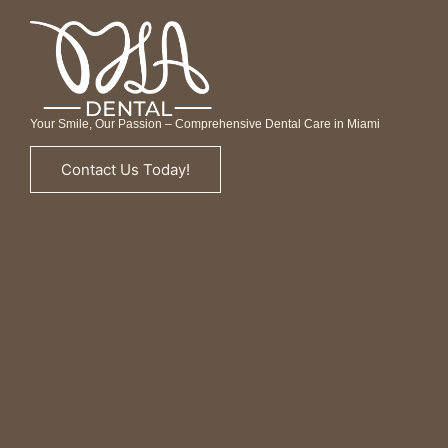
Your Smile, Our Passion – Comprehensive Dental Care in Miami
Contact Us Today!