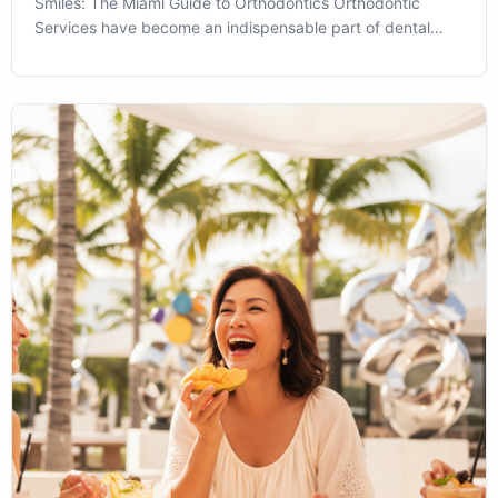
Smiles: The Miami Guide to Orthodontics Orthodontic
Services have become an indispensable part of dental
health and aesthetic transformation in Miami, FL. As we
navigate the vibrant life of this sunny city, ensuring our
smiles are in good align