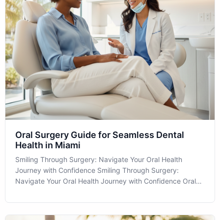
Oral Surgery Guide for Seamless Dental
Health in Miami
Smiling Through Surgery: Navigate Your Oral Health
Journey with Confidence Smiling Through Surgery:
Navigate Your Oral Health Journey with Confidence Oral
Surgery might seem daunting, but understanding its role in
your dental health can make all the difference. At MIA
Dental in Miami, FL, we are com