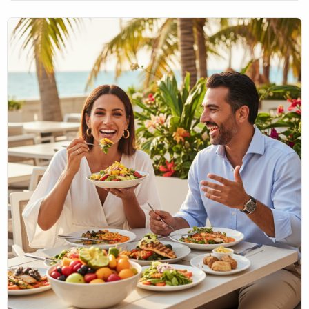
them can significantly benefit your oral health. At MIA
Dental, located in