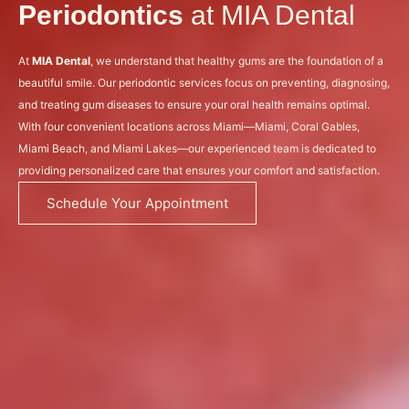
Periodontics
at MIA Dental
At
MIA Dental
, we understand that healthy gums are the foundation of a
beautiful smile. Our periodontic services focus on preventing, diagnosing,
and treating gum diseases to ensure your oral health remains optimal.
With four convenient locations across Miami—Miami, Coral Gables,
Miami Beach, and Miami Lakes—our experienced team is dedicated to
providing personalized care that ensures your comfort and satisfaction.
Schedule Your Appointment