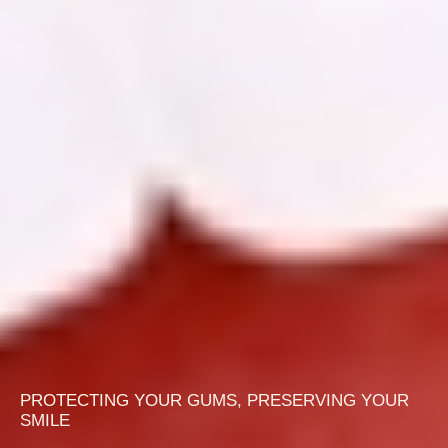
PROTECTING YOUR GUMS, PRESERVING YOUR
SMILE