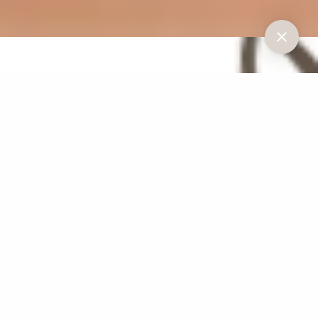
Understanding
Gum Disease
Gum disease, or periodontal disease, is a common condition caused by the
accumulation of harmful bacteria in dental plaque. If left untreated, it can
lead to serious issues such as:
Bleeding and swollen gums
Receding gums